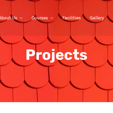
About Us
Courses
Facilities
Gallery
Projects