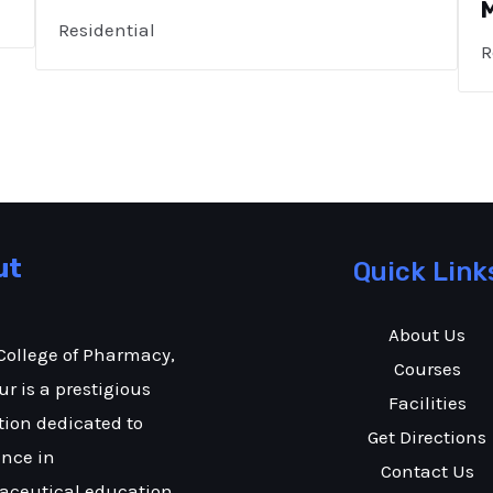
Residential
R
ut
Quick Link
About Us
College of Pharmacy,
Courses
r is a prestigious
Facilities
tion dedicated to
Get Directions
ence in
Contact Us
ceutical education