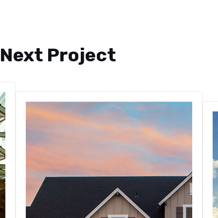
 Next Project