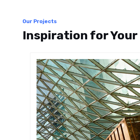
Our Projects
Inspiration for Your