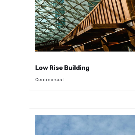
Low Rise Building
Commercial