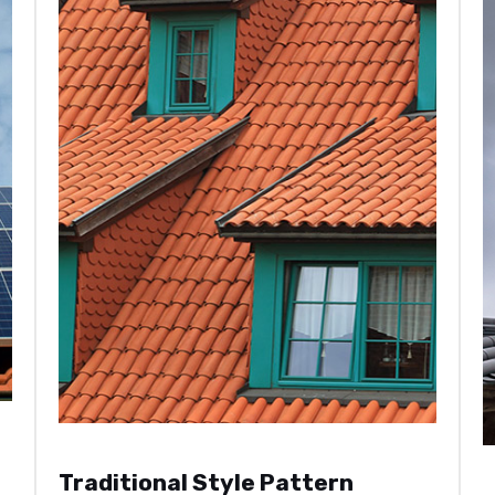
Traditional Style Pattern