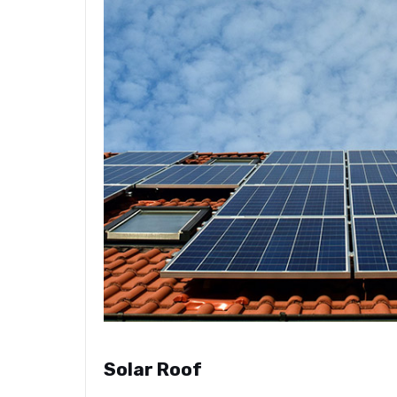
Solar Roof