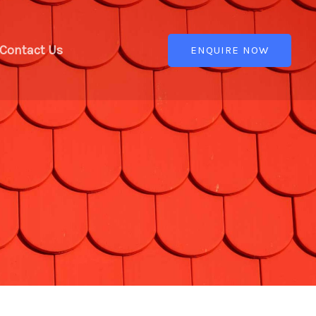
Contact Us
ENQUIRE NOW