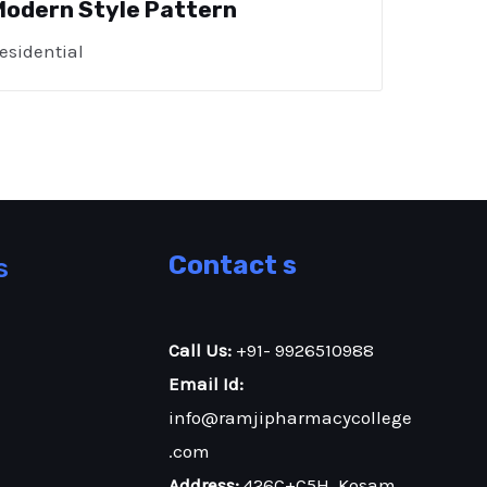
Modern Style Pattern
esidential
Contact s
s
Call Us:
+91- 9926510988
Email Id:
info@ramjipharmacycollege
.com
Address:
426C+C5H, Kosam