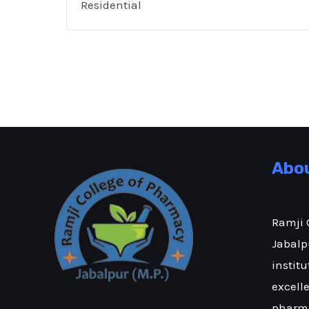
Residential
Abo
Ramji 
Jabalpu
institu
excell
pharma