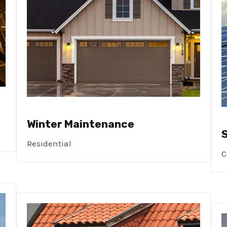
Winter Maintenance
Residential
C