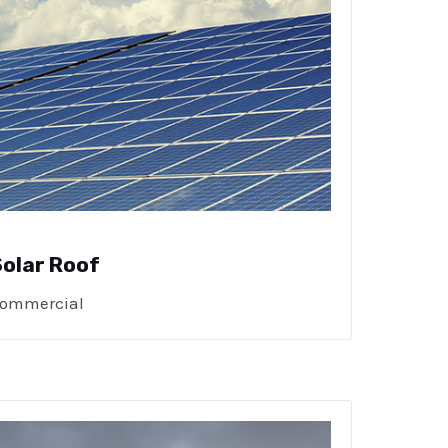
Solar Roof
ommercial