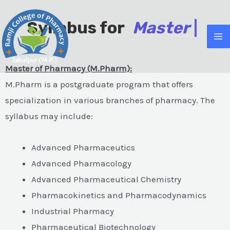
Skip
MA
to
Syllabus for
M
a
s
t
e
r
O
|
M
content
Master of Pharmacy (M.Pharm):
M.Pharm is a postgraduate program that offers
specialization in various branches of pharmacy. The
e
syllabus may include:
Advanced Pharmaceutics
e
Advanced Pharmacology
Advanced Pharmaceutical Chemistry
Pharmacokinetics and Pharmacodynamics
Industrial Pharmacy
Pharmaceutical Biotechnology