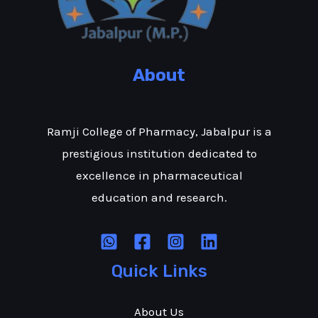
About
Ramji College of Pharmacy, Jabalpur is a
prestigious institution dedicated to
excellence in pharmaceutical
education and research.
Quick Links
About Us