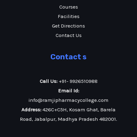
Courses
Facilities
Get Directions
Contact Us
Contact s
Call Us:
+91- 9926510988
Email Id:
info@ramjipharmacycollege.com
Address:
426C+C5H, Kosam Ghat, Barela
Road, Jabalpur, Madhya Pradesh 482001.