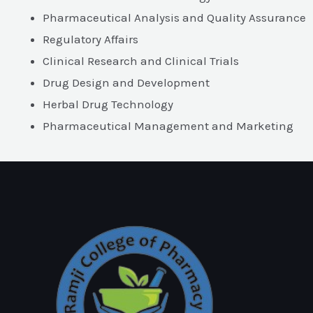
Pharmaceutical Analysis and Quality Assurance
Regulatory Affairs
Clinical Research and Clinical Trials
Drug Design and Development
Herbal Drug Technology
Pharmaceutical Management and Marketing